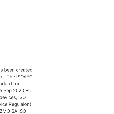
s been created
not The ISO/IEC
ndard for
 15 Sep 2020 EU
devices, ISO
ice Regulaion)
 TZMO SA ISO