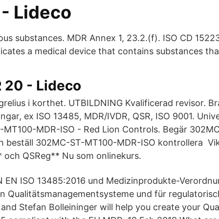
- Lideco
us substances. MDR Annex 1, 23.2.(f). ISO CD 15223-
ndicates a medical device that contains substances tha
20 - Lideco
grelius i korthet. UTBILDNING Kvalificerad revisor. B
ingar, ex ISO 13485, MDR/IVDR, QSR, ISO 9001. Unive
-MT100-MDR-ISO - Red Lion Controls. Begär 302MC
h beställ 302MC-ST-MT100-MDR-ISO kontrollera Vikt
 och QSReg** Nu som onlinekurs.
IN EN ISO 13485:2016 und Medizinprodukte-Verordn
n Qualitätsmanagementsysteme und für regulatoris
 and Stefan Bolleininger will help you create your Q