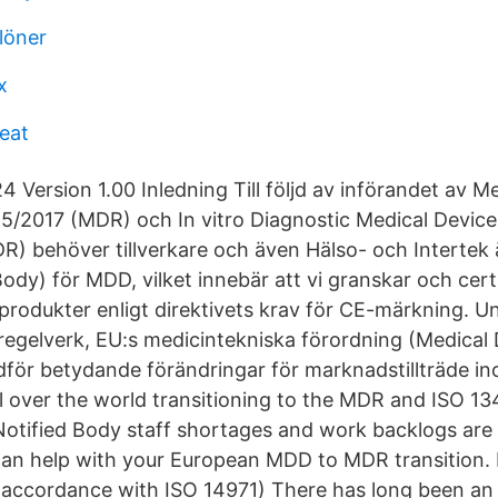
löner
x
reat
 Version 1.00 Inledning Till följd av införandet av M
5/2017 (MDR) och In vitro Diagnostic Medical Device
R) behöver tillverkare och även Hälso- och Intertek 
ody) för MDD, vilket innebär att vi granskar och certi
produkter enligt direktivets krav för CE-märkning. U
regelverk, EU:s medicintekniska förordning (Medical 
ör betydande förändringar för marknadstillträde in
l over the world transitioning to the MDR and ISO 13
Notified Body staff shortages and work backlogs are l
an help with your European MDD to MDR transition. 
accordance with ISO 14971) There has long been an 