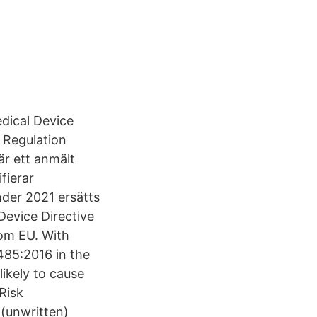
edical Device
 Regulation
är ett anmält
fierar
nder 2021 ersätts
Device Directive
om EU. With
485:2016 in the
ikely to cause
Risk
(unwritten)