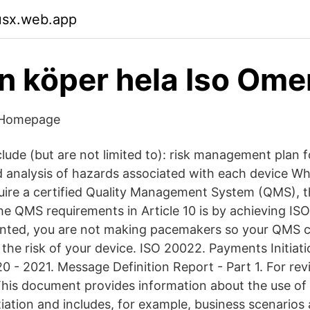
usx.web.app
n köper hela Iso Om
 Homepage
lude (but are not limited to): risk management plan f
nd analysis of hazards associated with each device W
equire a certified Quality Management System (QMS), 
he QMS requirements in Article 10 is by achieving IS
ranted, you are not making pacemakers so your QMS 
the risk of your device. ISO 20022. Payments Initiati
 - 2021. Message Definition Report - Part 1. For rev
his document provides information about the use of
tiation and includes, for example, business scenario