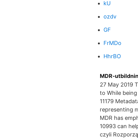
kU
ozdv
GF
FrMDo
HhrBO
MDR-utbildning
27 May 2019 T
to While being
11179 Metadata
representing m
MDR has empha
10993 can hel
czyli Rozporz