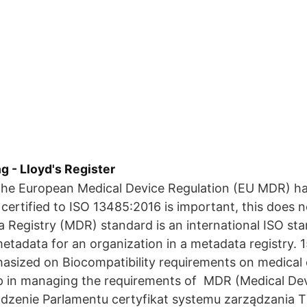
 - Lloyd's Register
he European Medical Device Regulation (EU MDR) ha
 certified to ISO 13485:2016 is important, this does 
 Registry (MDR) standard is an international ISO sta
etadata for an organization in a metadata registry.
sized on Biocompatibility requirements on medical 
p in managing the requirements of MDR (Medical Dev
ądzenie Parlamentu certyfikat systemu zarządzania