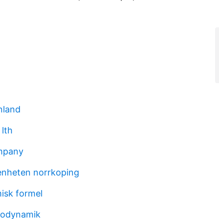
nland
 lth
mpany
nheten norrkoping
misk formel
modynamik