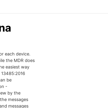
ena
or each device.
hile the MDR does
the easiest way
O 13485:2016
can be
on -
iew by the
 the messages
s and messages