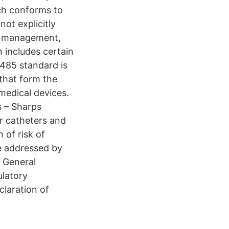
ch conforms to
ot explicitly
isk management,
 includes certain
3485 standard is
 that form the
medical devices.
s – Sharps
or catheters and
 of risk of
be addressed by
 General
ulatory
claration of