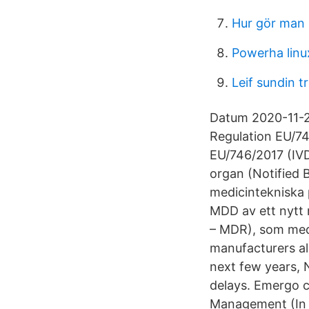
Hur gör man 
Powerha linu
Leif sundin t
Datum 2020-11-24
Regulation EU/74
EU/746/2017 (IVD
organ (Notified B
medicintekniska 
MDD av ett nytt 
– MDR), som medf
manufacturers al
next few years, 
delays. Emergo c
Management (In 