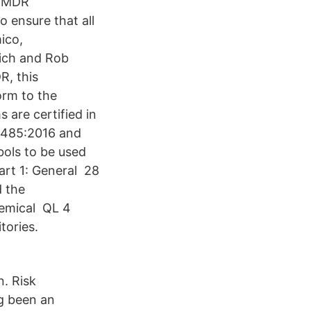
e MDR
 ensure that all
ico,
nich and Rob
R, this
orm to the
are certified in
13485:2016 and
ols to be used
Part 1: General 28
d the
hemical QL 4
tories.
. Risk
g been an