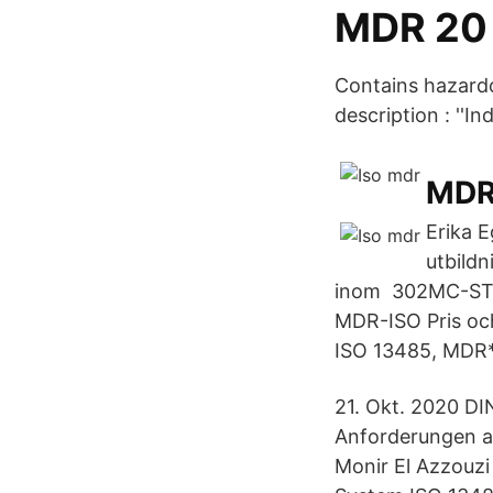
MDR 20 
Contains hazardo
description : ''I
MDR 
Erika E
utbildn
inom​ 302MC-ST
MDR-ISO Pris oc
ISO 13485, MDR*
21. Okt. 2020 D
Anforderungen a
Monir El Azzouzi