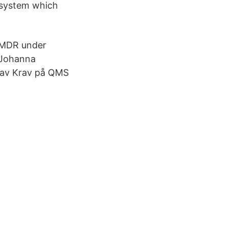
 system which
 MDR under
 Johanna
rav Krav på QMS