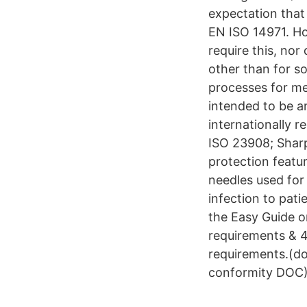
expectation tha
EN ISO 14971. How
require this, nor
other than for s
processes for me
intended to be a
internationally 
ISO 23908; Sharp
protection featu
needles used for 
infection to pat
the Easy Guide 
requirements & 4
requirements.(do
conformity DOC)