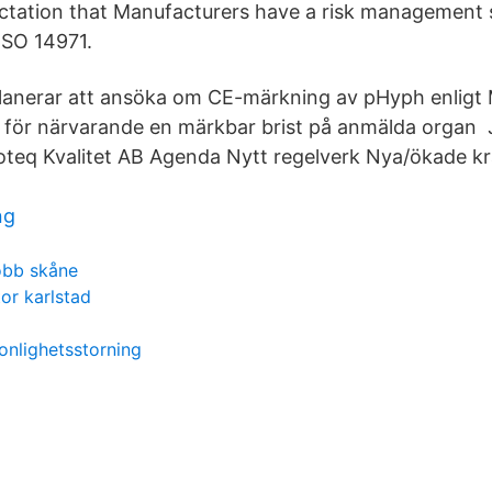
ectation that Manufacturers have a risk management
ISO 14971.
anerar att ansöka om CE-märkning av pHyph enligt
s för närvarande en märkbar brist på anmälda organ
oteq Kvalitet AB Agenda Nytt regelverk Nya/ökade k
ng
obb skåne
or karlstad
onlighetsstorning