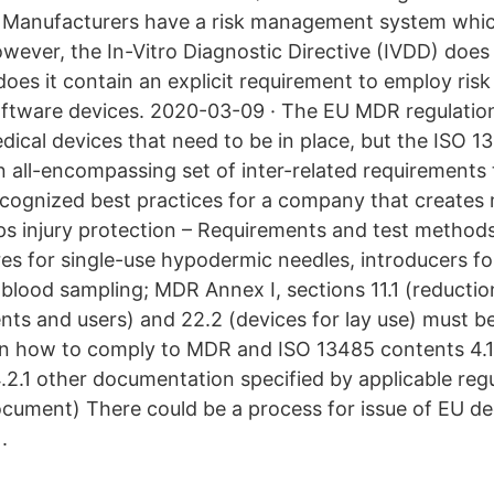
t Manufacturers have a risk management system whi
ever, the In-Vitro Diagnostic Directive (IVDD) does n
 does it contain an explicit requirement to employ r
oftware devices. 2020-03-09 · The EU MDR regulation
dical devices that need to be in place, but the ISO 1
n all-encompassing set of inter-related requirements
recognized best practices for a company that creates 
s injury protection – Requirements and test method
res for single-use hypodermic needles, introducers f
blood sampling; MDR Annex I, sections 11.1 (reduction
ients and users) and 22.2 (devices for lay use) must 
on how to comply to MDR and ISO 13485 contents 4.1
.2.1 other documentation specified by applicable reg
cument) There could be a process for issue of EU de
.