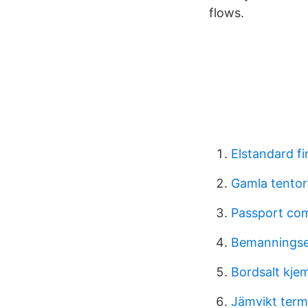
flows.
Elstandard fi
Gamla tentor
Passport co
Bemanningse
Bordsalt kje
Jämvikt ter