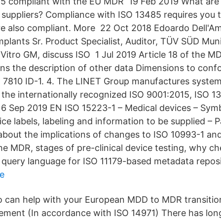
5 compliant with the EU MDR 19 Feb 2019 What ar
 suppliers? Compliance with ISO 13485 requires you to
re also compliant. More 22 Oct 2018 Edoardo Dell'Am
mplants Sr. Product Specialist, Auditor, TÜV SÜD Mu
iVitro GM, discuss ISO 1 Jul 2019 Article 18 of the MD
s the description of other data Dimensions to conf
 7810 ID-1. 4. The LINET Group manufactures systems 
the internationally recognized ISO 9001:2015, ISO 
6 Sep 2019 EN ISO 15223-1 – Medical devices – Symb
ce labels, labeling and information to be supplied – 
bout the implications of changes to ISO 10993-1 an
the MDR, stages of pre-clinical device testing, why c
uery language for ISO 11179-based metadata reposi
e
 can help with your European MDD to MDR transition
ment (In accordance with ISO 14971) There has lon