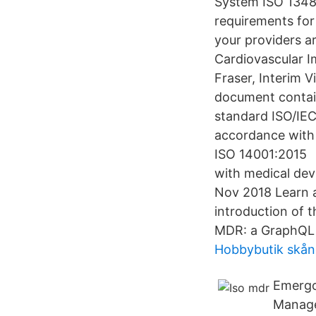
System ISO 1348
requirements for
your providers a
Cardiovascular I
Fraser, Interim V
document contain
standard ISO/IEC
accordance with 
ISO 14001:2015 
with medical devi
Nov 2018 Learn a
introduction of 
MDR: a GraphQL q
Hobbybutik skån
Emergo
Manage