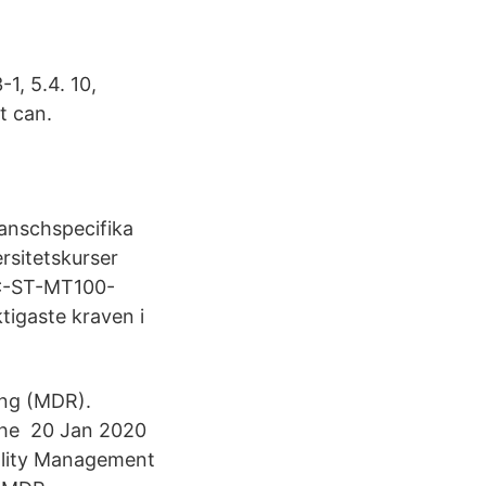
1, 5.4. 10,
t can.
ranschspecifika
rsitetskurser
-ST-MT100-​
igaste kraven i
ung (MDR).
che 20 Jan 2020
uality Management