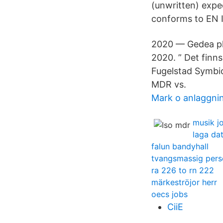
(unwritten) exp
conforms to EN 
2020 — Gedea pl
2020. ” Det finn
Fugelstad Symbi
MDR vs.
Mark o anlaggni
musik j
laga dat
falun bandyhall
tvangsmassig pers
ra 226 to rn 222
märkeströjor herr
oecs jobs
CiiE