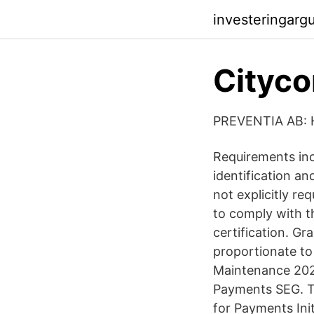
investeringarg
Cityco
PREVENTIA AB:
Requirements inc
identification a
not explicitly r
to comply with t
certification. G
proportionate to 
Maintenance 2020
Payments SEG. T
for Payments Ini